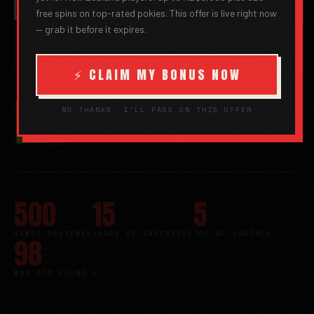
free spins on top-rated pokies. This offer is live right now
— grab it before it expires.
SEE TOP 5 CREW →
⚡ CLAIM MY BONUS NOW
UP TO NZ$10,000 WELCOME BONUS —
NO THANKS, I'LL PASS ON THIS OFFER
⚡
ACTIVE NOW
LIMITED:
500
15
5
GAMES REVIEWED
YEARS OF EXPERTISE
TOP NZ CASINOS
98
MAX RTP FOUND %