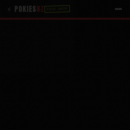
⚡ POKIES
NZ
2026 DROP