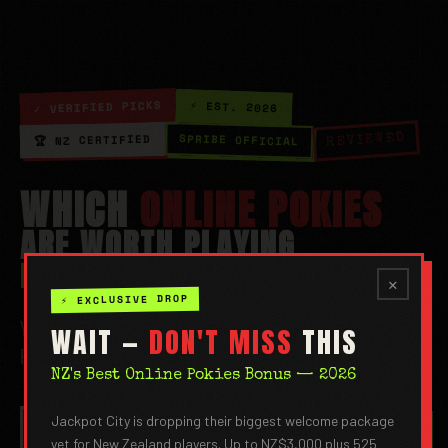
✓ VERIFIED PICKS
⚡ EST. 2026
SPRIBE OFFICIAL
🏆 NZ CERTIFIED
REVIEWED
WHICH
ONLINE POKIES
ARE WORTH PLAYING
IN 2026?
✕
⚡ EXCLUSIVE DROP
YOUR STREET-LEVEL GUIDE TO THE BEST ONLINE
WAIT —
DON'T MISS
THIS
POKIES IN NEW ZEALAND
NZ's Best Online Pokies Bonus — 2026
POKIES
Jackpot City is dropping their biggest welcome package
⚡ VIEW THE DROP
yet for New Zealand players. Up to NZ$3,000 plus 525